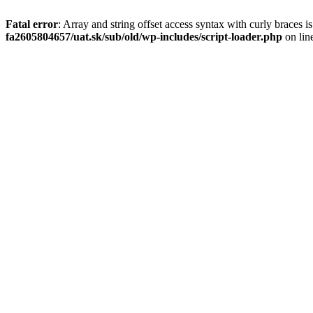
Fatal error
: Array and string offset access syntax with curly braces 
fa2605804657/uat.sk/sub/old/wp-includes/script-loader.php
on lin